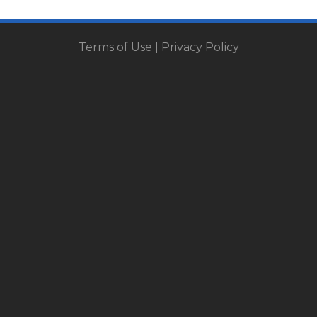
Terms of Use
|
Privacy Policy