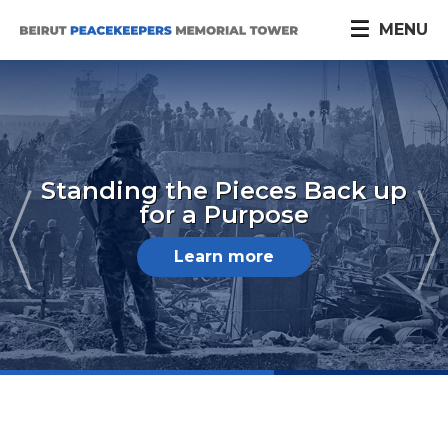
MENU
Standing the Pieces Back up
for a Purpose
Learn more