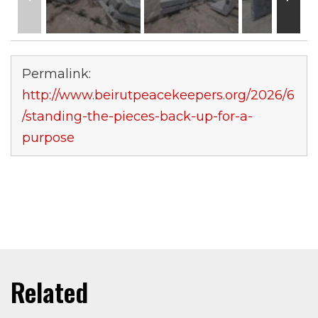
Permalink:
http://www.beirutpeacekeepers.org/2026/6
/standing-the-pieces-back-up-for-a-
purpose