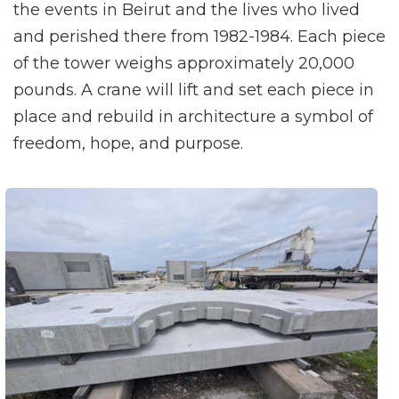
the events in Beirut and the lives who lived
and perished there from 1982-1984. Each piece
of the tower weighs approximately 20,000
pounds. A crane will lift and set each piece in
place and rebuild in architecture a symbol of
freedom, hope, and purpose.