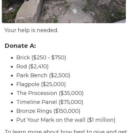
Your help is needed.
Donate A:
Brick ($250 - $750)
Rod ($2,410)
Park Bench ($2,500)
Flagpole ($25,000)
The Procession ($35,000)
Timeline Panel ($75,000)
Bronze Rings ($150,000)
Put Your Mark on the wall ($1 million)
To learn more about how best to give and get