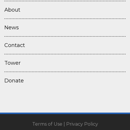
About
News
Contact
Tower
Donate
Terms of Use
|
Privacy Policy