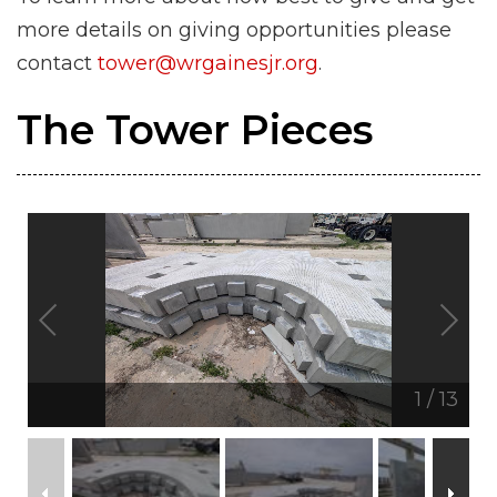
more details on giving opportunities please
contact
tower@wrgainesjr.org
.
The Tower Pieces
1
/
13