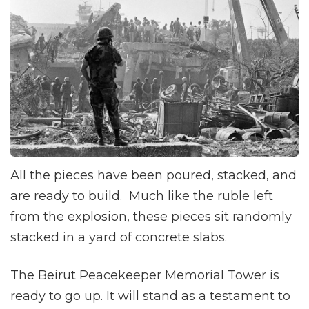
All the pieces have been poured, stacked, and
are ready to build. Much like the ruble left
from the explosion, these pieces sit randomly
stacked in a yard of concrete slabs.
The Beirut Peacekeeper Memorial Tower is
ready to go up. It will stand as a testament to