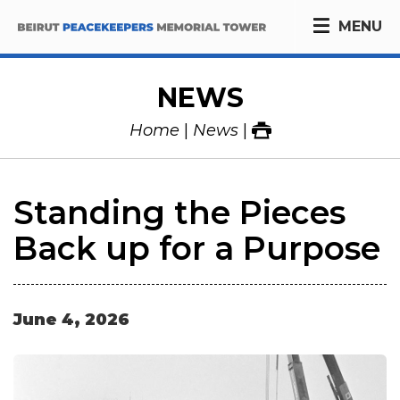
MENU
NEWS
Home
News
Standing the Pieces
Back up for a Purpose
June
4
,
2026