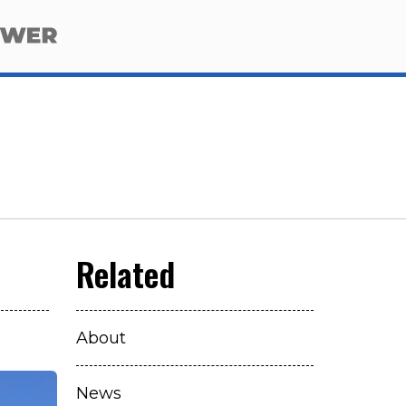
About
News