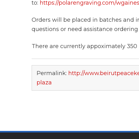
to:
https://polarengraving.com/wgain
Orders will be placed in batches and i
questions or need assistance ordering
There are currently appoximately 350 b
Permalink:
http://www.beirutpeaceke
plaza