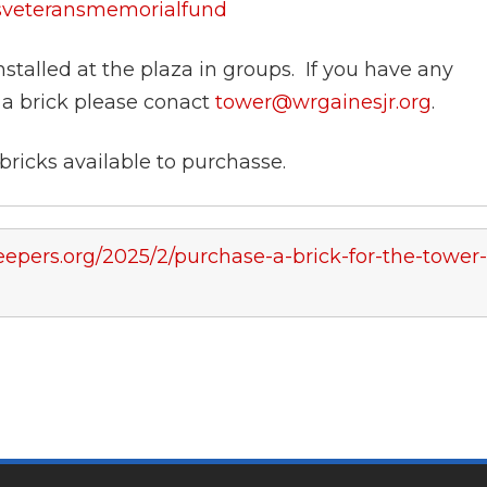
esveteransmemorialfund
nstalled at the plaza in groups. If you have any
 a brick please conact
tower@wrgainesjr.org
.
ricks available to purchasse.
epers.org/2025/2/purchase-a-brick-for-the-tower-