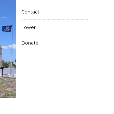
Contact
Tower
Donate