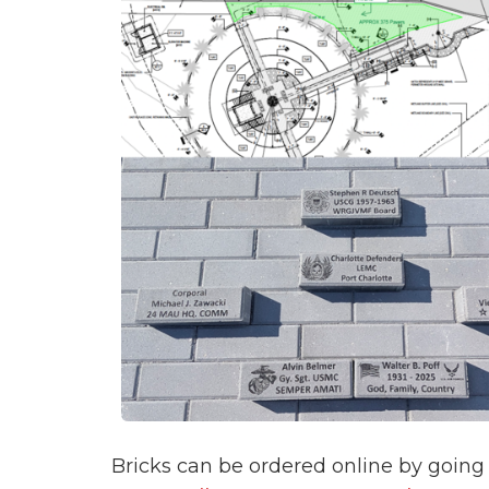
Bricks can be ordered online by going