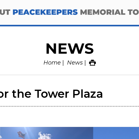
NEWS
Home
News
or the Tower Plaza