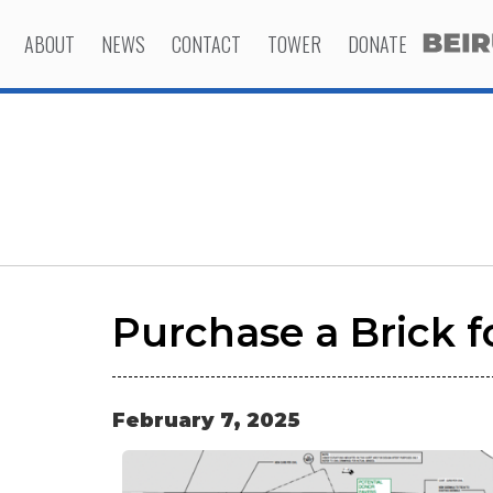
ABOUT
NEWS
CONTACT
TOWER
DONATE
Purchase a Brick f
February
7
,
2025