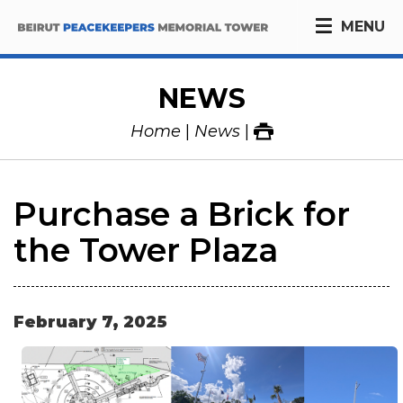
MENU
NEWS
Home
News
Purchase a Brick for
the Tower Plaza
February
7
,
2025