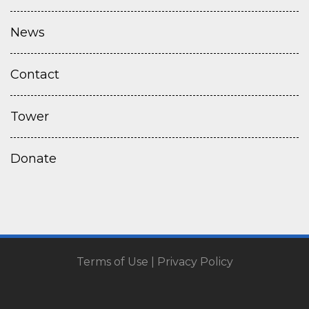
News
Contact
Tower
Donate
Terms of Use
|
Privacy Policy