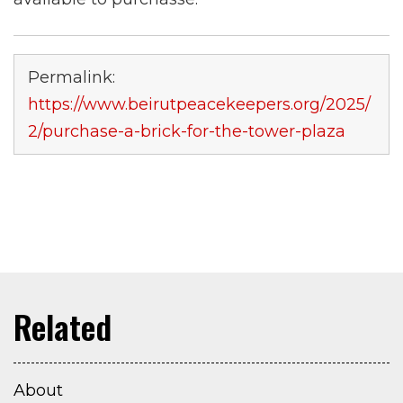
Permalink:
https://www.beirutpeacekeepers.org/2025/
2/purchase-a-brick-for-the-tower-plaza
About