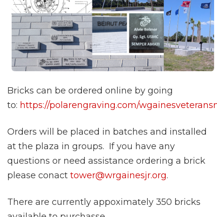
Bricks can be ordered online by going
to:
https://polarengraving.com/wgainesveteran
Orders will be placed in batches and installed
at the plaza in groups. If you have any
questions or need assistance ordering a brick
please conact
tower@wrgainesjr.org
.
There are currently appoximately 350 bricks
available to purchasse.