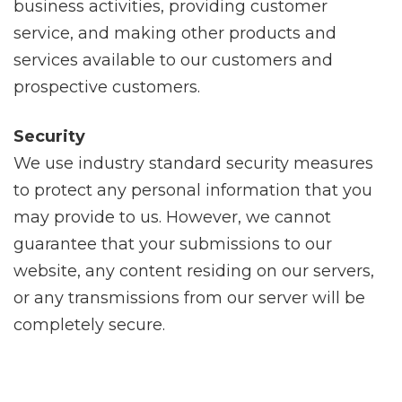
business activities, providing customer
service, and making other products and
services available to our customers and
prospective customers.
Security
We use industry standard security measures
to protect any personal information that you
may provide to us. However, we cannot
guarantee that your submissions to our
website, any content residing on our servers,
or any transmissions from our server will be
completely secure.