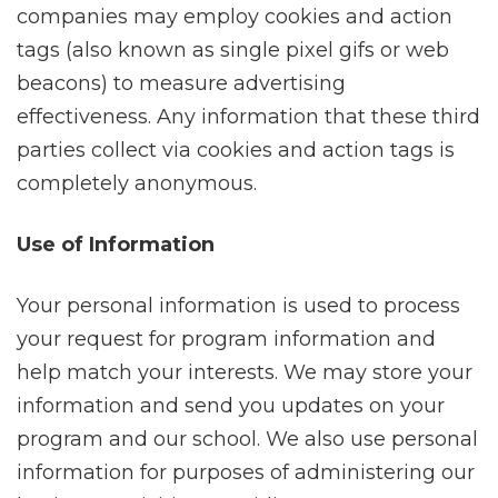
companies may employ cookies and action
tags (also known as single pixel gifs or web
beacons) to measure advertising
effectiveness. Any information that these third
parties collect via cookies and action tags is
completely anonymous.
Use of Information
Your personal information is used to process
your request for program information and
help match your interests. We may store your
information and send you updates on your
program and our school. We also use personal
information for purposes of administering our