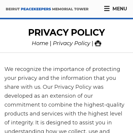
MENU
PRIVACY POLICY
Home
Privacy Policy
We recognize the importance of protecting
your privacy and the information that you
share with us. Our Privacy Policy was
developed as an extension of our
commitment to combine the highest-quality
products and services with the highest level
of integrity. It is designed to assist you in
understanding how we collect, use and