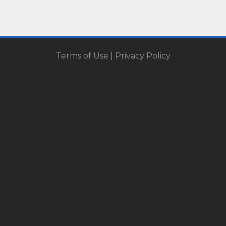
Terms of Use
|
Privacy Policy