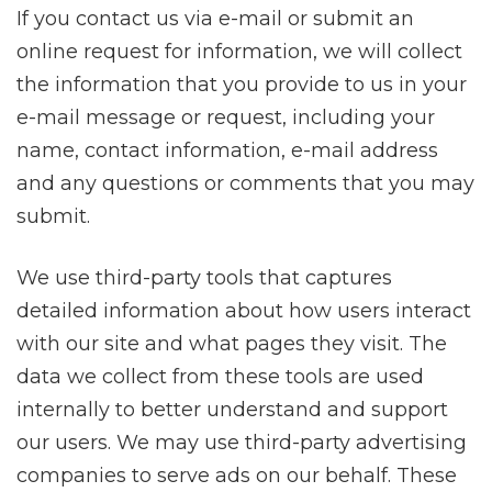
If you contact us via e-mail or submit an
online request for information, we will collect
the information that you provide to us in your
e-mail message or request, including your
name, contact information, e-mail address
and any questions or comments that you may
submit.
We use third-party tools that captures
detailed information about how users interact
with our site and what pages they visit. The
data we collect from these tools are used
internally to better understand and support
our users. We may use third-party advertising
companies to serve ads on our behalf. These