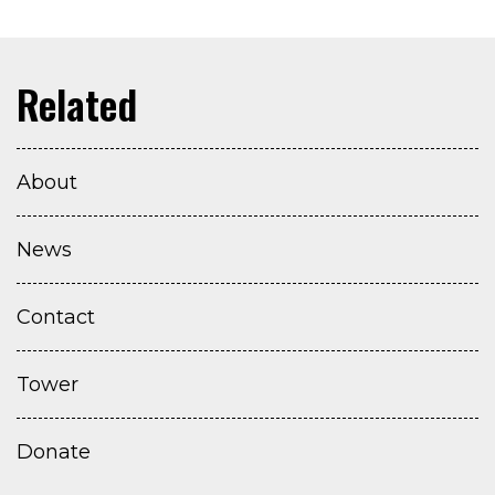
About
News
Contact
Tower
Donate