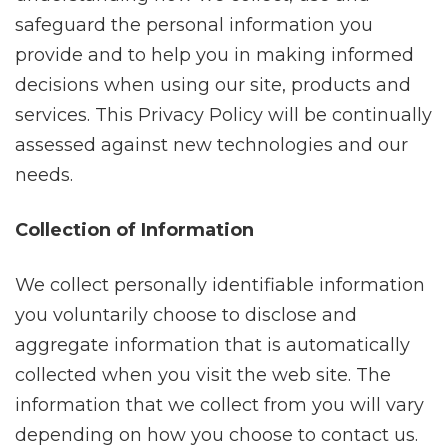
safeguard the personal information you
provide and to help you in making informed
decisions when using our site, products and
services. This Privacy Policy will be continually
assessed against new technologies and our
needs.
Collection of Information
We collect personally identifiable information
you voluntarily choose to disclose and
aggregate information that is automatically
collected when you visit the web site. The
information that we collect from you will vary
depending on how you choose to contact us.