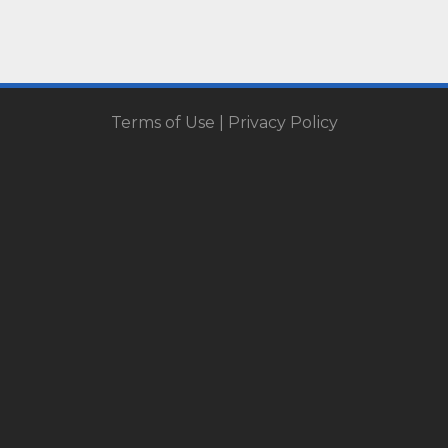
Terms of Use
|
Privacy Policy