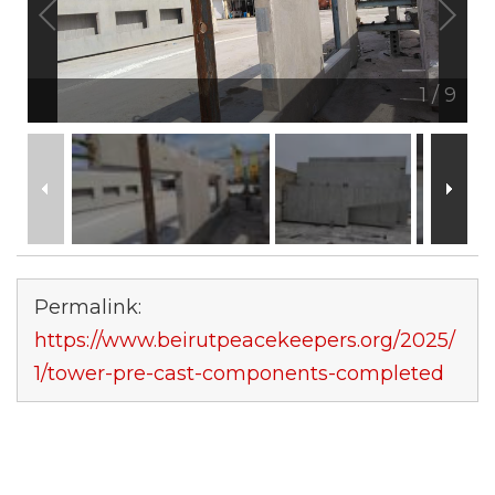
1
/
9
Permalink:
https://www.beirutpeacekeepers.org/2025/
1/tower-pre-cast-components-completed