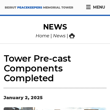
MENU
NEWS
Home
News
Tower Pre-cast
Components
Completed
January
2
,
2025