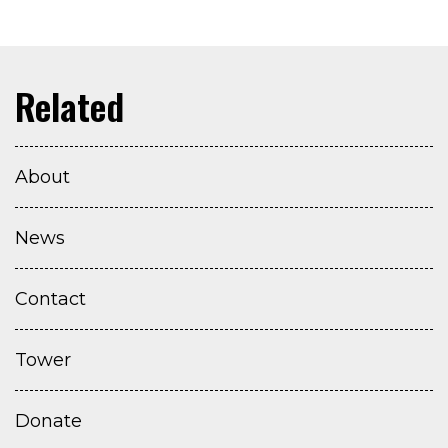
About
News
Contact
Tower
Donate