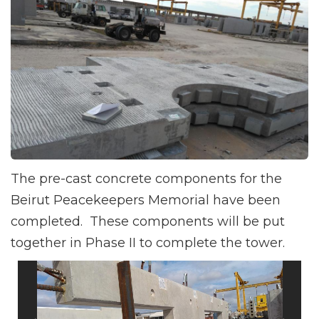
The pre-cast concrete components for the
Beirut Peacekeepers Memorial have been
completed. These components will be put
together in Phase II to complete the tower.