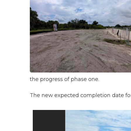
the progress of phase one.
The new expected completion date for