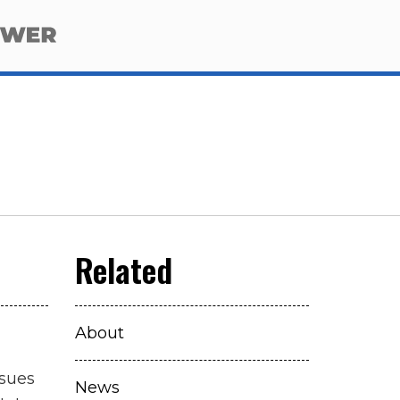
About
ssues
News