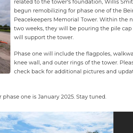
related to the tower's foundation, Willis Smi
begun remobilizing for phase one of the Bei
Peacekeepers Memorial Tower. Within the n
two weeks, they will be pouring the pile cap
will support the tower.
Phase one will include the flagpoles, walkwa
knee wall, and outer rings of the tower. Plea
check back for additional pictures and upda
 phase one is January 2025. Stay tuned.