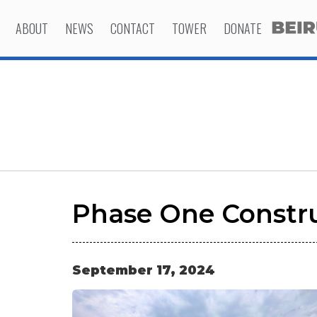
ABOUT
NEWS
CONTACT
TOWER
DONATE
Phase One Constru
September
17
,
2024