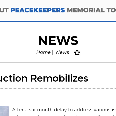
NEWS
Home
News
ction Remobilizes
After a six-month delay to address various i