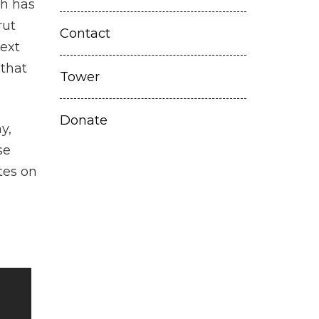
th has
rut
Contact
ext
 that
Tower
Donate
y,
se
tes on