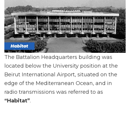
The Battalion Headquarters building was
located below the University position at the
Beirut International Airport, situated on the
edge of the Mediterranean Ocean, and in
radio transmissions was referred to as
“Habitat”
.