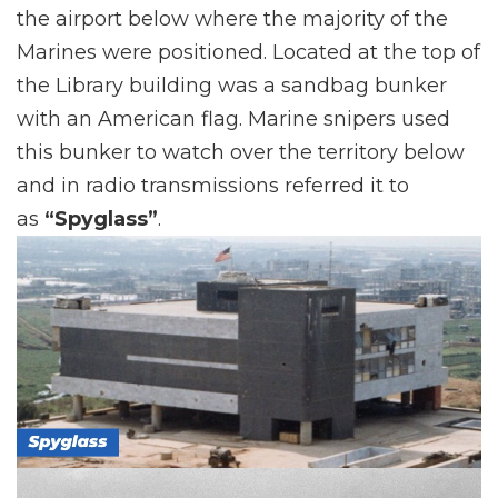
the airport below where the majority of the
Marines were positioned. Located at the top of
the Library building was a sandbag bunker
with an American flag. Marine snipers used
this bunker to watch over the territory below
and in radio transmissions referred it to
as
“Spyglass”
.