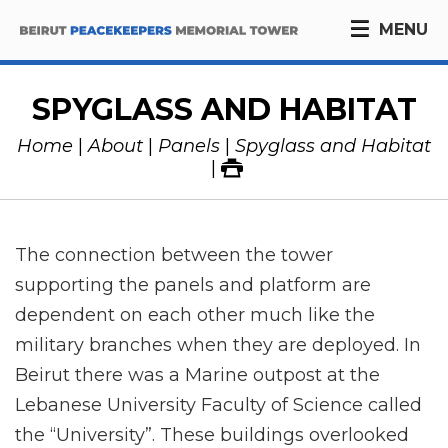
MENU
SPYGLASS AND HABITAT
Home
About
Panels
Spyglass and Habitat
The connection between the tower
supporting the panels and platform are
dependent on each other much like the
military branches when they are deployed. In
Beirut there was a Marine outpost at the
Lebanese University Faculty of Science called
the “University”. These buildings overlooked